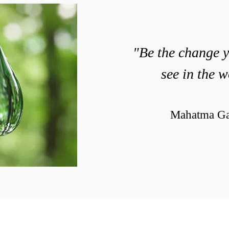
"Be the change 
see in the w
Mahatma Ga
© 2019 created by Patrick