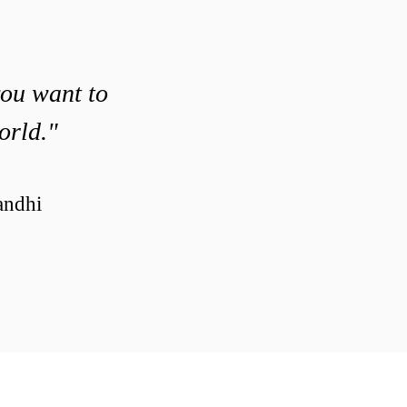
you want to
orld."
ndhi