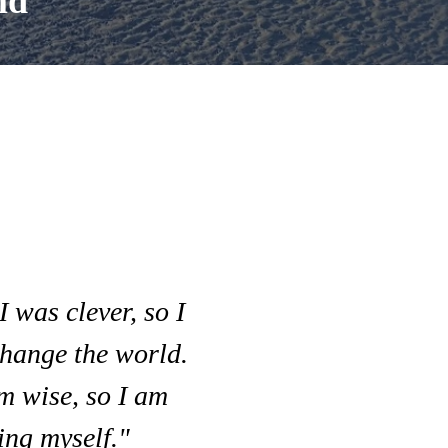
ld
I was clever, so I
hange the world.
m wise, so I am
ng myself."