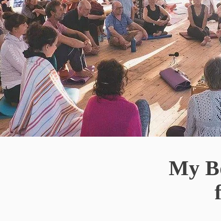
My Bo