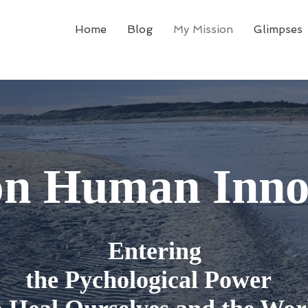
Home
Blog
My Mission
Glimpses
on Human Inno
Entering
the Pychological Power