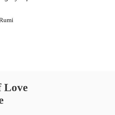
Rumi
f Love
e