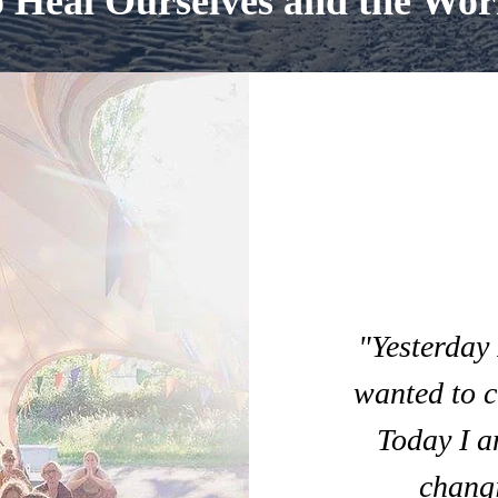
o Heal Ourselves and the Wor
"Yesterday 
wanted to c
Today I a
changi