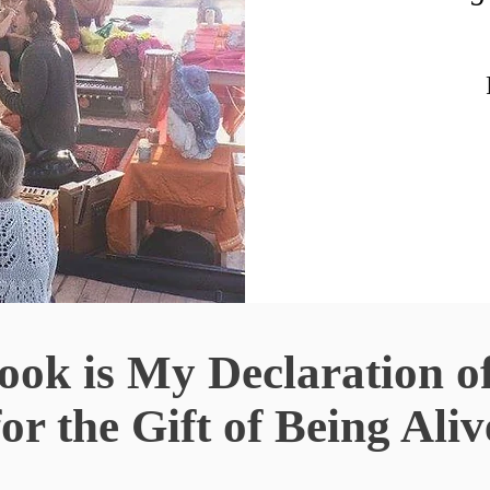
ok is My Declaration o
for the
Gift of Being Aliv