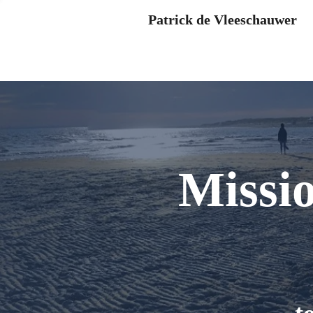
Patrick de Vleeschauwer
Missi