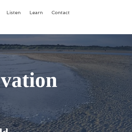
Listen
Learn
Contact
vation