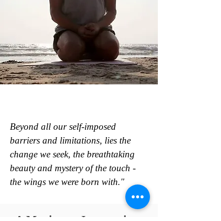
Beyond all our self-imposed
barriers and limitations, lies the
change we seek, the breathtaking
beauty and mystery of the touch -
the wings we were born with."
A Maximum Journey into