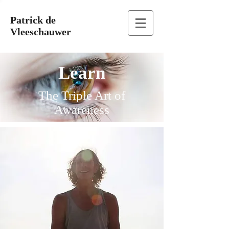
Patrick de
Vleeschauwer
Learn
The Triple Art of
Awareness